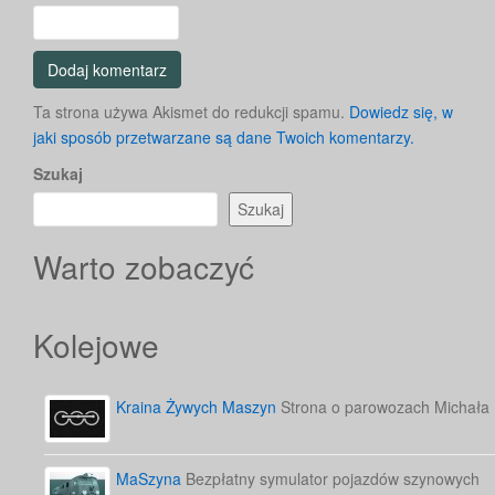
Ta strona używa Akismet do redukcji spamu.
Dowiedz się, w
jaki sposób przetwarzane są dane Twoich komentarzy.
Szukaj
Szukaj
Warto zobaczyć
Kolejowe
Kraina Żywych Maszyn
Strona o parowozach Michała
MaSzyna
Bezpłatny symulator pojazdów szynowych