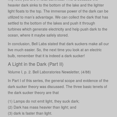
heavier dark sinks to the bottom of the lake and the lighter
light floats to the top. The immense power of the dark can be
utilized to man’s advantage. We can collect the dark that has
settled to the bottom of the lakes and push it through
turbines which generate electricity and help push dark to the
ocean, where it maybe safely stored.
In conclusion, Bell Labs stated that dark suckers make all our
live much easier. So, the next time you look at an electric
bulb, remember that it is indeed a dark sucker!
A Light in the Dark (Part II)
Volume I, p. 2. Bell Laboratories Newsletter, (4/88)
In Part I of this series, the general scope and evidence of the
dark sucker theory was discussed. The three basic tenets of
the dark sucker theory are that
(1) Lamps do not emit light, they suck dark;
(2) Dark has mass heavier than light; and
(3) dark is faster than light.