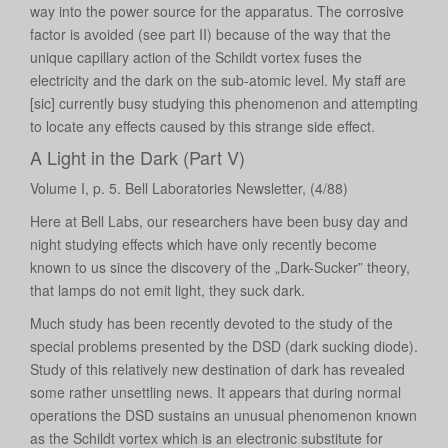
way into the power source for the apparatus. The corrosive
factor is avoided (see part II) because of the way that the
unique capillary action of the Schildt vortex fuses the
electricity and the dark on the sub-atomic level. My staff are
[sic] currently busy studying this phenomenon and attempting
to locate any effects caused by this strange side effect.
A Light in the Dark (Part V)
Volume I, p. 5. Bell Laboratories Newsletter, (4/88)
Here at Bell Labs, our researchers have been busy day and
night studying effects which have only recently become
known to us since the discovery of the „Dark-Sucker” theory,
that lamps do not emit light, they suck dark.
Much study has been recently devoted to the study of the
special problems presented by the DSD (dark sucking diode).
Study of this relatively new destination of dark has revealed
some rather unsettling news. It appears that during normal
operations the DSD sustains an unusual phenomenon known
as the Schildt vortex which is an electronic substitute for