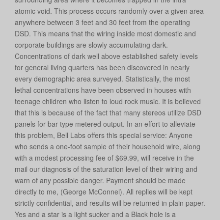
atomic void. This process occurs randomly over a given area
anywhere between 3 feet and 30 feet from the operating
DSD. This means that the wiring inside most domestic and
corporate buildings are slowly accumulating dark.
Concentrations of dark well above established safety levels
for general living quarters has been discovered in nearly
every demographic area surveyed. Statistically, the most
lethal concentrations have been observed in houses with
teenage children who listen to loud rock music. It is believed
that this is because of the fact that many stereos utilize DSD
panels for bar type metered output. In an effort to alleviate
this problem, Bell Labs offers this special service: Anyone
who sends a one-foot sample of their household wire, along
with a modest processing fee of $69.99, will receive in the
mail our diagnosis of the saturation level of their wiring and
warn of any possible danger. Payment should be made
directly to me, (George McConnel). All replies will be kept
strictly confidential, and results will be returned in plain paper.
Yes and a star is a light sucker and a Black hole is a