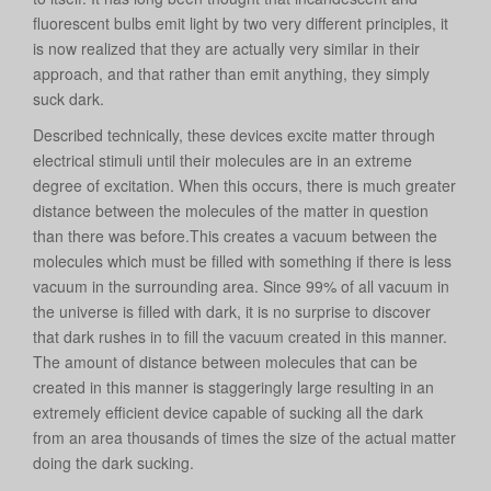
fluorescent bulbs emit light by two very different principles, it
is now realized that they are actually very similar in their
approach, and that rather than emit anything, they simply
suck dark.
Described technically, these devices excite matter through
electrical stimuli until their molecules are in an extreme
degree of excitation. When this occurs, there is much greater
distance between the molecules of the matter in question
than there was before.This creates a vacuum between the
molecules which must be filled with something if there is less
vacuum in the surrounding area. Since 99% of all vacuum in
the universe is filled with dark, it is no surprise to discover
that dark rushes in to fill the vacuum created in this manner.
The amount of distance between molecules that can be
created in this manner is staggeringly large resulting in an
extremely efficient device capable of sucking all the dark
from an area thousands of times the size of the actual matter
doing the dark sucking.