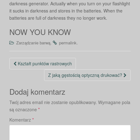
darkness generator. Actually when you turn on your flashlight
it sucks in darkness and stores in the batteries. When the
batteries are full of darkness they no longer work.
NOW YOU KNOW
.
.
Zarządzanie barwą
permalink
Nawigacja
Kształt punktów rastrowych
po
Z jaką gęstością optyczną drukować?
wpisie
Dodaj komentarz
Twój adres email nie zostanie opublikowany.
Wymagane pola
są oznaczone
*
Komentarz
*