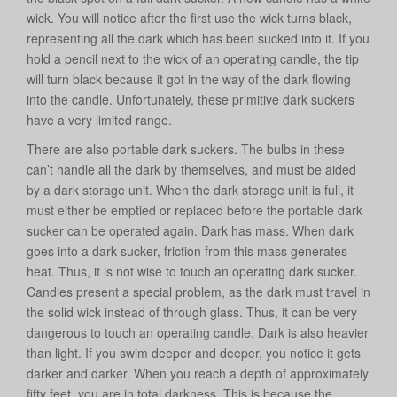
wick. You will notice after the first use the wick turns black,
representing all the dark which has been sucked into it. If you
hold a pencil next to the wick of an operating candle, the tip
will turn black because it got in the way of the dark flowing
into the candle. Unfortunately, these primitive dark suckers
have a very limited range.
There are also portable dark suckers. The bulbs in these
can’t handle all the dark by themselves, and must be aided
by a dark storage unit. When the dark storage unit is full, it
must either be emptied or replaced before the portable dark
sucker can be operated again. Dark has mass. When dark
goes into a dark sucker, friction from this mass generates
heat. Thus, it is not wise to touch an operating dark sucker.
Candles present a special problem, as the dark must travel in
the solid wick instead of through glass. Thus, it can be very
dangerous to touch an operating candle. Dark is also heavier
than light. If you swim deeper and deeper, you notice it gets
darker and darker. When you reach a depth of approximately
fifty feet, you are in total darkness. This is because the