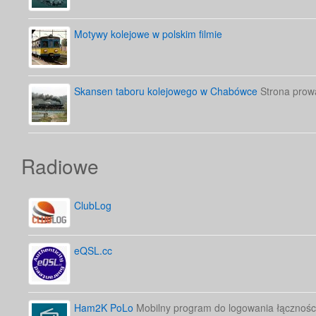
Motywy kolejowe w polskim filmie
Skansen taboru kolejowego w Chabówce
Strona prow
Radiowe
ClubLog
eQSL.cc
Ham2K PoLo
Mobilny program do logowania łącznośc