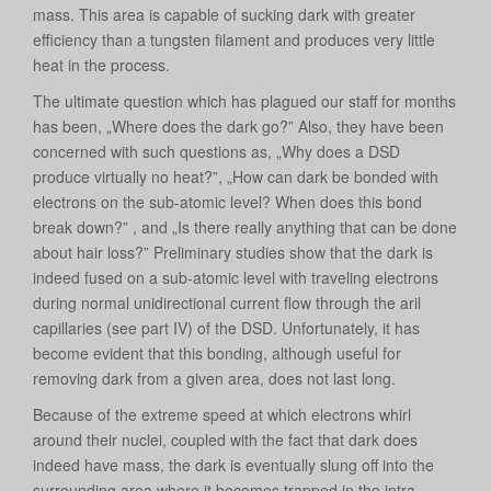
mass. This area is capable of sucking dark with greater
efficiency than a tungsten filament and produces very little
heat in the process.
The ultimate question which has plagued our staff for months
has been, „Where does the dark go?” Also, they have been
concerned with such questions as, „Why does a DSD
produce virtually no heat?”, „How can dark be bonded with
electrons on the sub-atomic level? When does this bond
break down?” , and „Is there really anything that can be done
about hair loss?” Preliminary studies show that the dark is
indeed fused on a sub-atomic level with traveling electrons
during normal unidirectional current flow through the aril
capillaries (see part IV) of the DSD. Unfortunately, it has
become evident that this bonding, although useful for
removing dark from a given area, does not last long.
Because of the extreme speed at which electrons whirl
around their nuclei, coupled with the fact that dark does
indeed have mass, the dark is eventually slung off into the
surrounding area where it becomes trapped in the intra