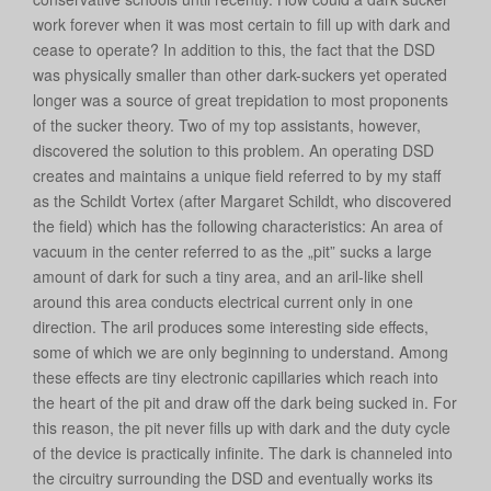
work forever when it was most certain to fill up with dark and
cease to operate? In addition to this, the fact that the DSD
was physically smaller than other dark-suckers yet operated
longer was a source of great trepidation to most proponents
of the sucker theory. Two of my top assistants, however,
discovered the solution to this problem. An operating DSD
creates and maintains a unique field referred to by my staff
as the Schildt Vortex (after Margaret Schildt, who discovered
the field) which has the following characteristics: An area of
vacuum in the center referred to as the „pit” sucks a large
amount of dark for such a tiny area, and an aril-like shell
around this area conducts electrical current only in one
direction. The aril produces some interesting side effects,
some of which we are only beginning to understand. Among
these effects are tiny electronic capillaries which reach into
the heart of the pit and draw off the dark being sucked in. For
this reason, the pit never fills up with dark and the duty cycle
of the device is practically infinite. The dark is channeled into
the circuitry surrounding the DSD and eventually works its