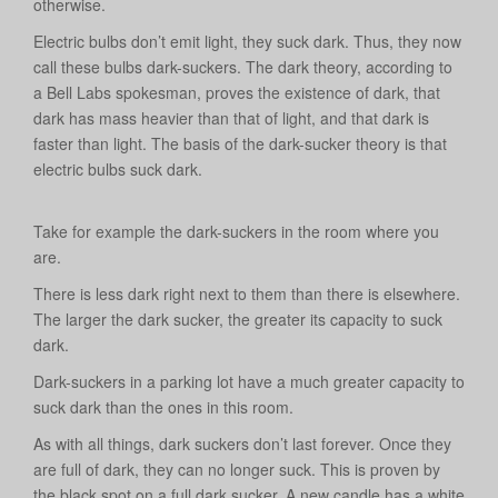
otherwise.
Electric bulbs don’t emit light, they suck dark. Thus, they now
call these bulbs dark-suckers. The dark theory, according to
a Bell Labs spokesman, proves the existence of dark, that
dark has mass heavier than that of light, and that dark is
faster than light. The basis of the dark-sucker theory is that
electric bulbs suck dark.
Take for example the dark-suckers in the room where you
are.
There is less dark right next to them than there is elsewhere.
The larger the dark sucker, the greater its capacity to suck
dark.
Dark-suckers in a parking lot have a much greater capacity to
suck dark than the ones in this room.
As with all things, dark suckers don’t last forever. Once they
are full of dark, they can no longer suck. This is proven by
the black spot on a full dark sucker. A new candle has a white