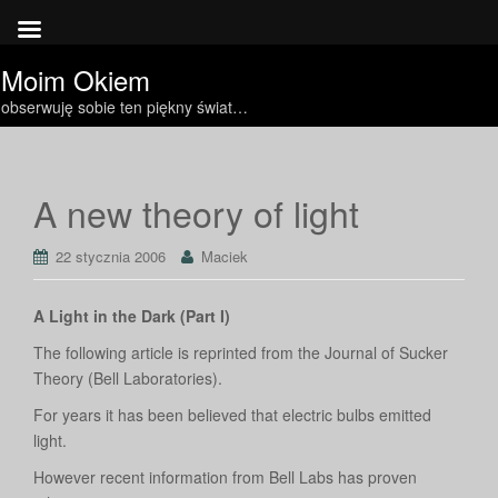
Moim Okiem
obserwuję sobie ten piękny świat…
A new theory of light
22 stycznia 2006
Maciek
A Light in the Dark (Part I)
The following article is reprinted from the Journal of Sucker
Theory (Bell Laboratories).
For years it has been believed that electric bulbs emitted
light.
However recent information from Bell Labs has proven