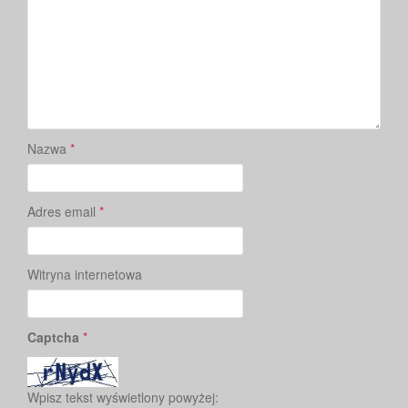
Nazwa
*
Adres email
*
Witryna internetowa
Captcha
*
Wpisz tekst wyświetlony powyżej: