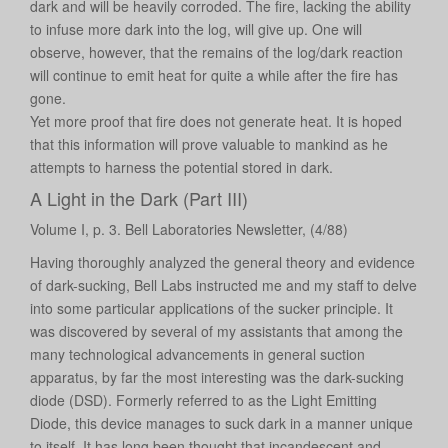
dark and will be heavily corroded. The fire, lacking the ability
to infuse more dark into the log, will give up. One will
observe, however, that the remains of the log/dark reaction
will continue to emit heat for quite a while after the fire has
gone.
Yet more proof that fire does not generate heat. It is hoped
that this information will prove valuable to mankind as he
attempts to harness the potential stored in dark.
A Light in the Dark (Part III)
Volume I, p. 3. Bell Laboratories Newsletter, (4/88)
Having thoroughly analyzed the general theory and evidence
of dark-sucking, Bell Labs instructed me and my staff to delve
into some particular applications of the sucker principle. It
was discovered by several of my assistants that among the
many technological advancements in general suction
apparatus, by far the most interesting was the dark-sucking
diode (DSD). Formerly referred to as the Light Emitting
Diode, this device manages to suck dark in a manner unique
to itself. It has long been thought that incandescent and