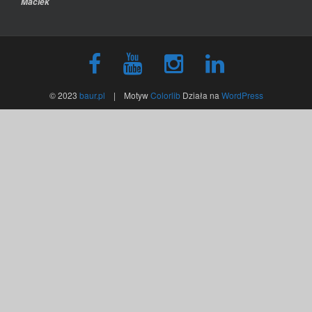
Maciek
© 2023
baur.pl
| Motyw
Colorlib
Działa na
WordPress