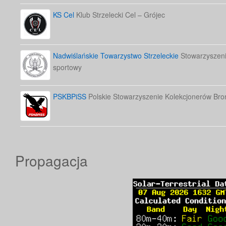
KS Cel
Klub Strzelecki Cel – Grójec
Nadwiślańskie Towarzystwo Strzeleckie
Stowarzyszenie
sportowy
PSKBPiSS
Polskie Stowarzyszenie Kolekcjonerów Bron
Propagacja