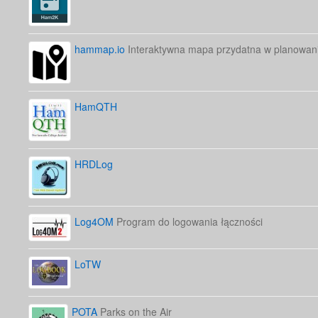
hammap.io
Interaktywna mapa przydatna w planowani
HamQTH
HRDLog
Log4OM
Program do logowania łączności
LoTW
POTA
Parks on the Air