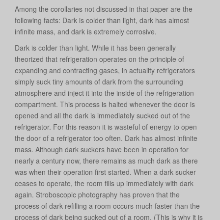
Among the corollaries not discussed in that paper are the
following facts: Dark is colder than light, dark has almost
infinite mass, and dark is extremely corrosive.
Dark is colder than light. While it has been generally
theorized that refrigeration operates on the principle of
expanding and contracting gases, in actuality refrigerators
simply suck tiny amounts of dark from the surrounding
atmosphere and inject it into the inside of the refrigeration
compartment. This process is halted whenever the door is
opened and all the dark is immediately sucked out of the
refrigerator. For this reason it is wasteful of energy to open
the door of a refrigerator too often. Dark has almost infinite
mass. Although dark suckers have been in operation for
nearly a century now, there remains as much dark as there
was when their operation first started. When a dark sucker
ceases to operate, the room fills up immediately with dark
again. Stroboscopic photography has proven that the
process of dark refilling a room occurs much faster than the
process of dark being sucked out of a room. (This is why it is