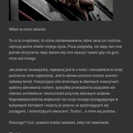
Witam w moim świecie.
To co tu znajdziesz, to różne zainteresowania, które zaraz po rodzinie,
zajmują wolne chwile mojego życia. Poza poligrafią, nie dają nam one
jednak utrzymania, więc staram się nimi cieszyć i bawić gdy nie goni
mnie coś innego.
Jak pewnie zauważyłeś, najwięcej jest tu o kolei i rzeczywiście to kolej
pochłania mnie najbardziej. Jest to wbrew pozorom bardzo szeroki i
ciekawy temat. Fascynująca siła drzemiąca w stalowych maszynach,
systemy sterowania ruchem, specyfika prowadzenia pojazdów ale
również architektura i okoliczności przyrody stalowych szlaków.
Najprawdopodobniej większość nie czuje niczego pociągającego w
kolejowych klimatach i kojarzy je jedynie ze spóźniającymi się
pociągami, i śmierdzącymi dworcami. Trudno... a mnie się podoba.
Dlaczego? Coż, czasami trzeba zaszaleć, żeby nie zwariować.