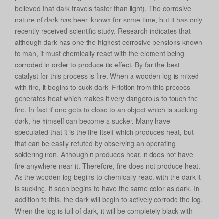
believed that dark travels faster than light). The corrosive
nature of dark has been known for some time, but it has only
recently received scientific study. Research indicates that
although dark has one the highest corrosive pensions known
to man, it must chemically react with the element being
corroded in order to produce its effect. By far the best
catalyst for this process is fire. When a wooden log is mixed
with fire, it begins to suck dark. Friction from this process
generates heat which makes it very dangerous to touch the
fire. In fact if one gets to close to an object which is sucking
dark, he himself can become a sucker. Many have
speculated that it is the fire itself which produces heat, but
that can be easily refuted by observing an operating
soldering iron. Although it produces heat, it does not have
fire anywhere near it. Therefore, fire does not produce heat.
As the wooden log begins to chemically react with the dark it
is sucking, it soon begins to have the same color as dark. In
addition to this, the dark will begin to actively corrode the log.
When the log is full of dark, it will be completely black with