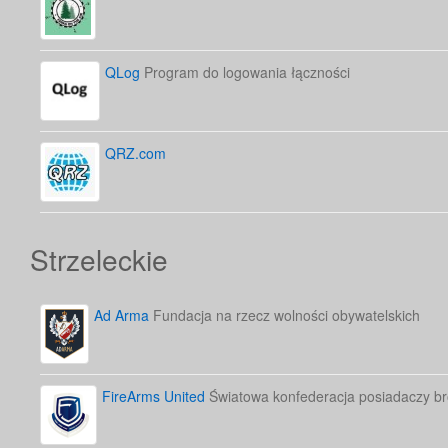
QLog
Program do logowania łączności
QRZ.com
Strzeleckie
Ad Arma
Fundacja na rzecz wolności obywatelskich
FireArms United
Światowa konfederacja posiadaczy bro