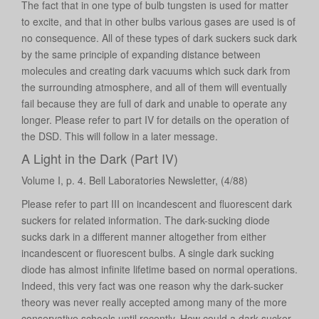
The fact that in one type of bulb tungsten is used for matter
to excite, and that in other bulbs various gases are used is of
no consequence. All of these types of dark suckers suck dark
by the same principle of expanding distance between
molecules and creating dark vacuums which suck dark from
the surrounding atmosphere, and all of them will eventually
fail because they are full of dark and unable to operate any
longer. Please refer to part IV for details on the operation of
the DSD. This will follow in a later message.
A Light in the Dark (Part IV)
Volume I, p. 4. Bell Laboratories Newsletter, (4/88)
Please refer to part III on incandescent and fluorescent dark
suckers for related information. The dark-sucking diode
sucks dark in a different manner altogether from either
incandescent or fluorescent bulbs. A single dark sucking
diode has almost infinite lifetime based on normal operations.
Indeed, this very fact was one reason why the dark-sucker
theory was never really accepted among many of the more
conservative schools until recently. How could a dark sucker